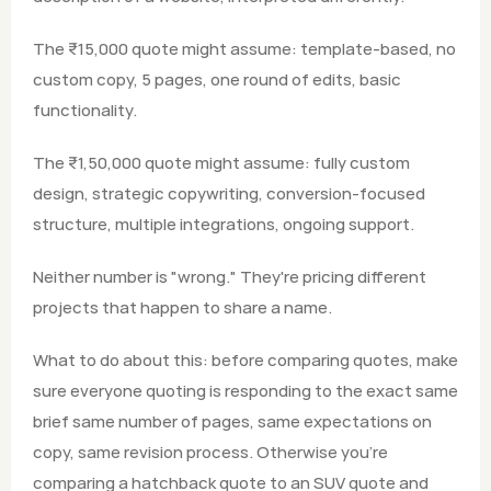
The ₹15,000 quote might assume: template-based, no 
custom copy, 5 pages, one round of edits, basic 
functionality.
The ₹1,50,000 quote might assume: fully custom 
design, strategic copywriting, conversion-focused 
structure, multiple integrations, ongoing support.
Neither number is "wrong." They're pricing different 
projects that happen to share a name.
What to do about this: before comparing quotes, make 
sure everyone quoting is responding to the exact same 
brief same number of pages, same expectations on 
copy, same revision process. Otherwise you're 
comparing a hatchback quote to an SUV quote and 