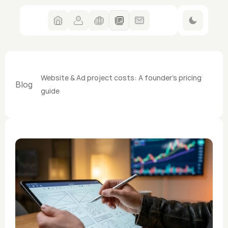
Website & Ad project costs: A founder's pricing 
Blog
guide