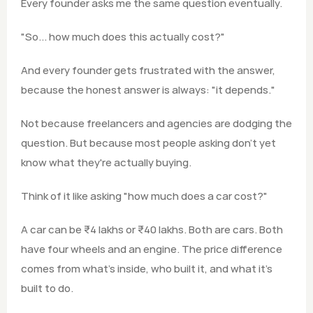
Every founder asks me the same question eventually.
"So... how much does this actually cost?"
And every founder gets frustrated with the answer, 
because the honest answer is always: "it depends."
Not because freelancers and agencies are dodging the 
question. But because most people asking don't yet 
know what they're actually buying.
Think of it like asking "how much does a car cost?"
A car can be ₹4 lakhs or ₹40 lakhs. Both are cars. Both 
have four wheels and an engine. The price difference 
comes from what's inside, who built it, and what it's 
built to do.