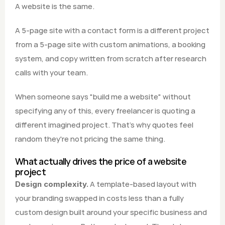
A website is the same.
A 5-page site with a contact form is a different project 
from a 5-page site with custom animations, a booking 
system, and copy written from scratch after research 
calls with your team.
When someone says "build me a website" without 
specifying any of this, every freelancer is quoting a 
different imagined project. That's why quotes feel 
random they're not pricing the same thing.
What actually drives the price of a website 
project
 A template-based layout with 
Design complexity.
your branding swapped in costs less than a fully 
custom design built around your specific business and 