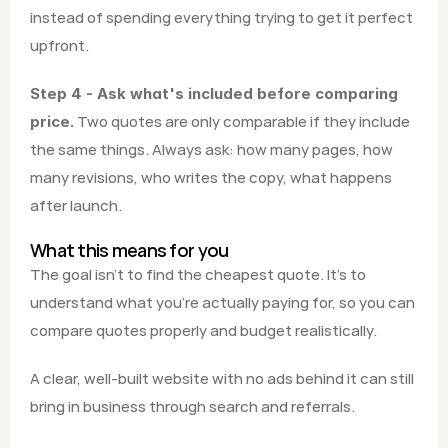
instead of spending everything trying to get it perfect 
upfront.
Step 4 - Ask what's included before comparing 
 Two quotes are only comparable if they include 
price.
the same things. Always ask: how many pages, how 
many revisions, who writes the copy, what happens 
after launch.
What this means for you
The goal isn't to find the cheapest quote. It's to 
understand what you're actually paying for, so you can 
compare quotes properly and budget realistically.
A clear, well-built website with no ads behind it can still 
bring in business through search and referrals.