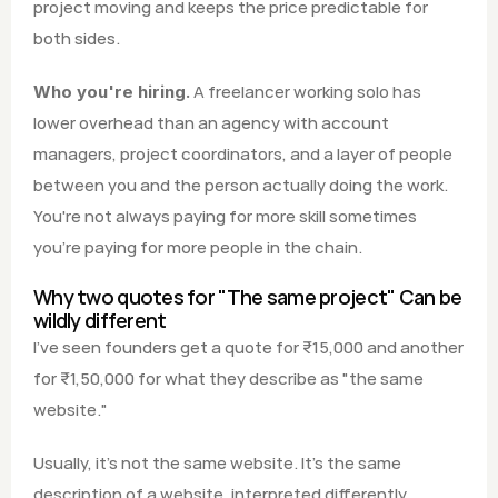
project moving and keeps the price predictable for 
both sides.
 A freelancer working solo has 
Who you're hiring.
lower overhead than an agency with account 
managers, project coordinators, and a layer of people 
between you and the person actually doing the work. 
You're not always paying for more skill sometimes 
you're paying for more people in the chain.
Why two quotes for "The same project" Can be 
wildly different
I've seen founders get a quote for ₹15,000 and another 
for ₹1,50,000 for what they describe as "the same 
website."
Usually, it's not the same website. It's the same 
description of a website, interpreted differently.