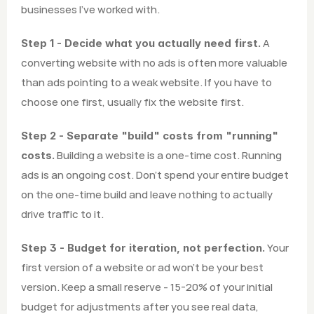
businesses I've worked with.
 A 
Step 1 - Decide what you actually need first.
converting website with no ads is often more valuable 
than ads pointing to a weak website. If you have to 
choose one first, usually fix the website first.
Step 2 - Separate "build" costs from "running" 
 Building a website is a one-time cost. Running 
costs.
ads is an ongoing cost. Don't spend your entire budget 
on the one-time build and leave nothing to actually 
drive traffic to it.
 Your 
Step 3 - Budget for iteration, not perfection.
first version of a website or ad won't be your best 
version. Keep a small reserve - 15-20% of your initial 
budget for adjustments after you see real data, 