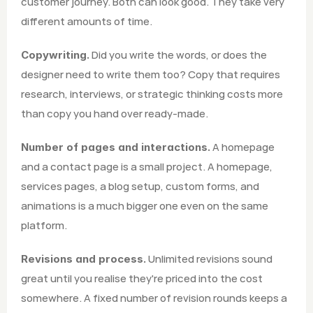
customer journey. Both can look good. They take very 
different amounts of time.
 Did you write the words, or does the 
Copywriting.
designer need to write them too? Copy that requires 
research, interviews, or strategic thinking costs more 
than copy you hand over ready-made.
 A homepage 
Number of pages and interactions.
and a contact page is a small project. A homepage, 
services pages, a blog setup, custom forms, and 
animations is a much bigger one even on the same 
platform.
 Unlimited revisions sound 
Revisions and process.
great until you realise they're priced into the cost 
somewhere. A fixed number of revision rounds keeps a 