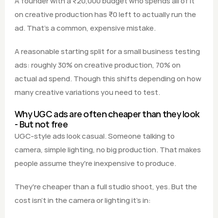
A founder with a ₹20,000 budget who spends all of it 
on creative production has ₹0 left to actually run the 
ad. That's a common, expensive mistake.
A reasonable starting split for a small business testing 
ads: roughly 30% on creative production, 70% on 
actual ad spend. Though this shifts depending on how 
many creative variations you need to test.
Why UGC ads are often cheaper than they look 
- But not free
UGC-style ads look casual. Someone talking to 
camera, simple lighting, no big production. That makes 
people assume they're inexpensive to produce.
They're cheaper than a full studio shoot, yes. But the 
cost isn't in the camera or lighting it's in: