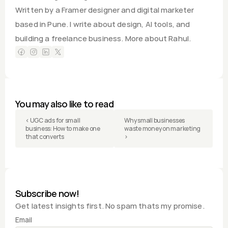
Written by a Framer designer and digital marketer 
based in Pune. I write about design, AI tools, and 
building a freelance business. 
More about Rahul.
You may also like to read
‹ UGC ads for small 
Why small businesses 
business: How to make one 
waste money on marketing 
that converts
›
Subscribe now!
Get latest insights first. No spam thats my promise.
Email