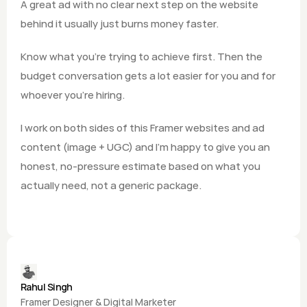
A great ad with no clear next step on the website 
behind it usually just burns money faster.
Know what you're trying to achieve first. Then the 
budget conversation gets a lot easier for you and for 
whoever you're hiring.
I work on both sides of this Framer websites and ad 
content (image + UGC) and I'm happy to give you an 
honest, no-pressure estimate based on what you 
actually need, not a generic package.
Rahul Singh
Framer Designer & Digital Marketer