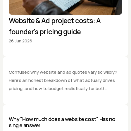
Website & Ad project costs: A 
founder's pricing guide
26 Jun 2026
Confused why website and ad quotes vary so wildly? 
Here's an honest breakdown of what actually drives 
pricing, and how to budget realistically for both.
Why "How much does a website cost" Has no 
single answer