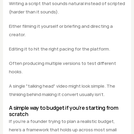
Writing a script that sounds natural instead of scripted 
(harder than it sounds).
Either filming it yourself or briefing and directing a 
creator.
Editing it to hit the right pacing for the platform.
Often producing multiple versions to test different 
hooks.
A single "talking head" video might look simple. The 
thinking behind making it convert usually isn't.
A simple way to budget if you're starting from 
scratch
If you're a founder trying to plan a realistic budget, 
here's a framework that holds up across most small 