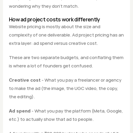
wondering why they don't match.
How ad project costs work differently
Website pricing is mostly about the size and 
complexity of one deliverable. Ad project pricing has an 
extra layer: ad spend versus creative cost.
These are two separate budgets, and conflating them 
is where a lot of founders get confused.
 - What you pay a freelancer or agency 
Creative cost
to make the ad (the image, the UGC video, the copy, 
the editing).
 - What you pay the platform (Meta, Google, 
Ad spend
etc.) to actually show that ad to people.