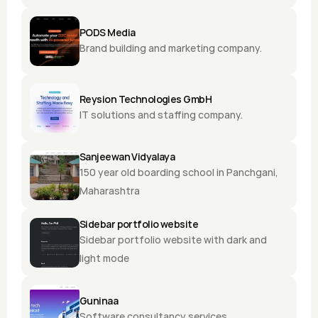
PODS Media
Brand building and marketing company.
Reysion Technologies GmbH
IT solutions and staffing company.
Sanjeewan Vidyalaya
150 year old boarding school in Panchgani, 
Maharashtra
Sidebar portfolio website
Sidebar portfolio website with dark and 
light mode
Guninaa
Software consultancy services.