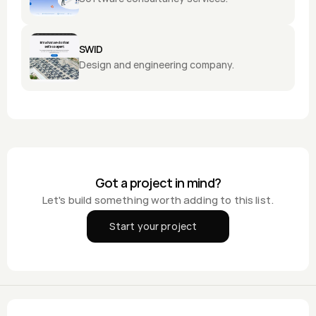
SWID
Design and engineering company.
Got a project in mind?
Let's build something worth adding to this list.
Start your project