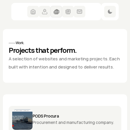
Dahlia
Work.
Projects that perform.
A selection of websites and marketing projects. Each 
built with intention and designed to deliver results.
PODS Procura
Procurement and manufacturing company.