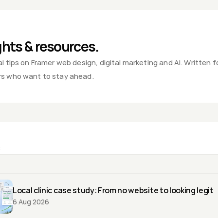
ting Blog - Rahul Singh, Pune
ghts & resources.
l tips on Framer web design, digital marketing and AI. Written fo
s who want to stay ahead.
:
Local clinic case study: From no website to looking legit
6 Aug 2026