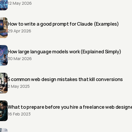
12 May 2026
How to write a good prompt for Claude (Examples)
29 Apr 2026
How large language models work (Explained Simply)
30 Mar 2026
5 common web design mistakes that kill conversions
2 May 2025
What to prepare before you hire a freelance web design
16 Feb 2023