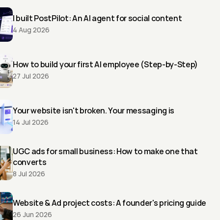
I built PostPilot: An AI agent for social content
4 Aug 2026
How to build your first AI employee (Step-by-Step)
27 Jul 2026
Your website isn't broken. Your messaging is
14 Jul 2026
UGC ads for small business: How to make one that 
converts
8 Jul 2026
Website & Ad project costs: A founder's pricing guide
26 Jun 2026