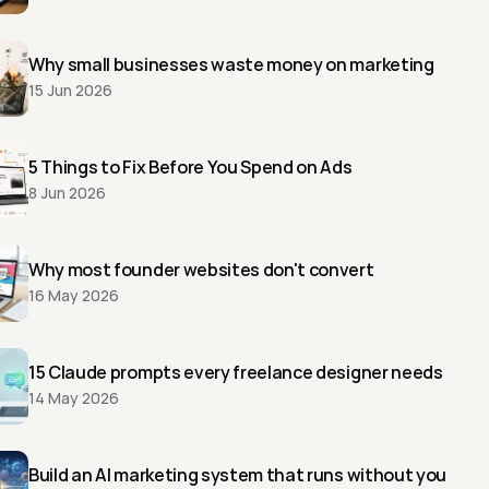
Why small businesses waste money on marketing
15 Jun 2026
5 Things to Fix Before You Spend on Ads
8 Jun 2026
Why most founder websites don't convert
16 May 2026
15 Claude prompts every freelance designer needs
14 May 2026
Build an AI marketing system that runs without you