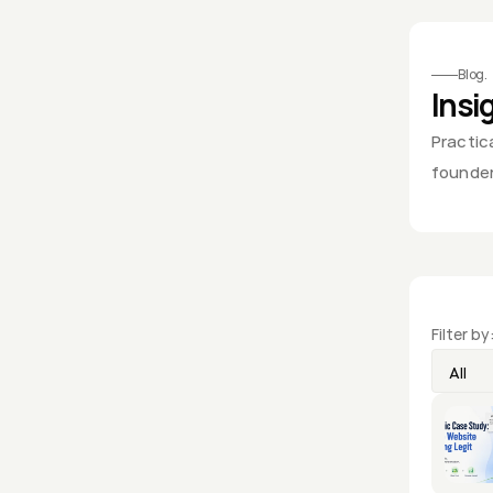
Framer Web Design & Digital Marke
Blog.
Insi
Practica
founder
Filter by