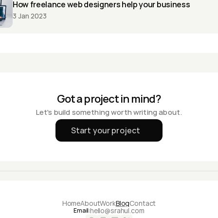
How freelance web designers help your business
3 Jan 2023
Got a project in mind?
Let's build something worth writing about.
Start your project
Home
About
Work
Blog
Contact
hello@srahul.com
Email: