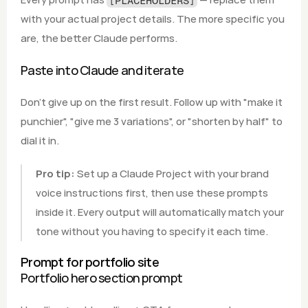
[PLACEHOLDERS]
with your actual project details. The more specific you 
are, the better Claude performs.
Paste into Claude and iterate
Don't give up on the first result. Follow up with "make it 
punchier", "give me 3 variations", or "shorten by half" to 
dial it in.
Pro tip:
 Set up a Claude Project with your brand 
voice instructions first, then use these prompts 
inside it. Every output will automatically match your 
tone without you having to specify it each time.
Prompt for portfolio site
Portfolio hero section prompt