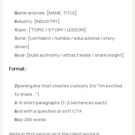
Name and role: [NAME, TITLE]
Industry: [INDUSTRY]
Topic: [TOPIC / STORY / LESSON]
Tone: [confident / humble / educational / story-
driven]
Goal: [build authority / attract leads / share insight]
Format
:
Opening line that creates curiosity (no "I'm excited 
to share...")
4–6 short paragraphs (1–2 sentences each)
End with a question or soft CTA
Max 200 words
Write in first person as if the client wrote it 