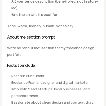
A 2-sentence description (benefit-led, not feature-
led) 
One line on who it's best for  
Tone: warm, friendly, human. Not salesy.
About me section prompt
Write an "about me" section for my freelance design 
portfolio.  
Facts to include: 
Based in Pune, India
Freelance Framer designer and digital marketer 
Work with SaaS startups, local businesses, and 
personal brands 
Passionate about clean design and content that 