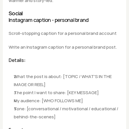
warmer and story-led.
Social
Instagram caption - personal brand
Scroll-stopping caption for a personal brand account
Write an Instagram caption for a personal brand post.
Details
:
What the post is about: [TOPIC / WHAT'S IN THE 
IMAGE OR REEL]
The point I want to share: [KEY MESSAGE]
My audience: [WHO FOLLOWS ME]
Tone: [conversational / motivational / educational / 
behind-the-scenes]