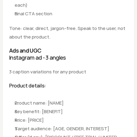
each) 
Final CTA section
Tone: clear, direct, jargon-free. Speak to the user, not 
about the product.
Ads and UGC
Instagram ad - 3 angles
3 caption variations for any product
Product details:
Product name: [NAME]
Key benefit: [BENEFIT] 
Price: [PRICE]
Target audience: [AGE, GENDER, INTEREST] 