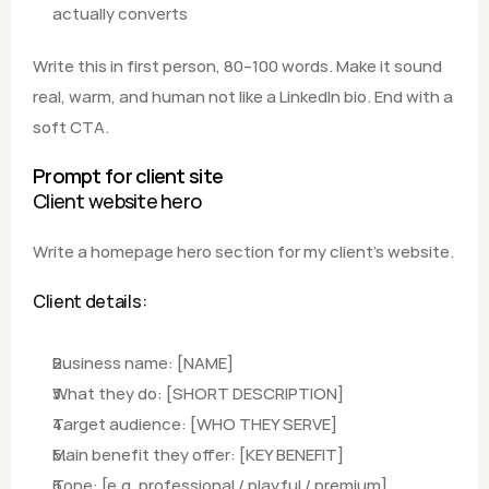
actually converts  
Write this in first person, 80–100 words. Make it sound 
real, warm, and human not like a LinkedIn bio. End with a 
soft CTA.
Prompt for client site
Client website hero
Write a homepage hero section for my client's website.
Client details:
Business name: [NAME] 
What they do: [SHORT DESCRIPTION]
Target audience: [WHO THEY SERVE]
Main benefit they offer: [KEY BENEFIT] 
Tone: [e.g. professional / playful / premium]