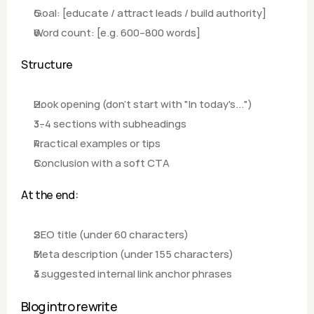
Goal: [educate / attract leads / build authority]
Word count: [e.g. 600–800 words]
Structure
Hook opening (don't start with "In today's...") 
3–4 sections with subheadings
Practical examples or tips
Conclusion with a soft CTA
At the end:
SEO title (under 60 characters)
Meta description (under 155 characters)
3 suggested internal link anchor phrases
Blog intro rewrite