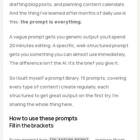
drafting blog posts, and planning content calendars. 
And the thing I've learned after months of daily use is 
this: 
the prompt is everything.
A vague prompt gets you generic output you'll spend 
20 minutes editing. A specific, well-structured prompt 
gets you something you can almost use immediately. 
The difference isn't the AI. It's the brief you give it.
So I built myself a prompt library. 15 prompts, covering 
every type of content I create regularly, each 
structured to get great output on the first try. I'm 
sharing the whole thing here.
How to use these prompts
Fill in the brackets
Every prompt has 
 — replace them 