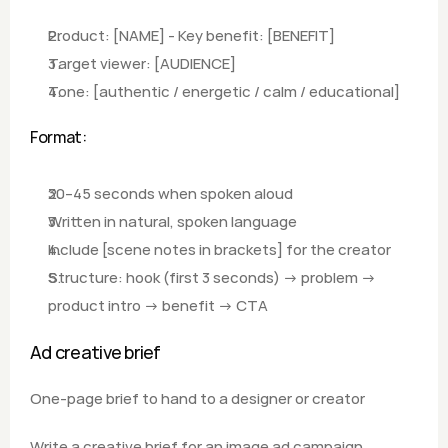
Product: [NAME] - Key benefit: [BENEFIT]
Target viewer: [AUDIENCE]
Tone: [authentic / energetic / calm / educational]
Format: 
30–45 seconds when spoken aloud
Written in natural, spoken language
Include [scene notes in brackets] for the creator
Structure: hook (first 3 seconds) → problem → 
product intro → benefit → CTA
Ad creative brief
One-page brief to hand to a designer or creator
Write a creative brief for an image ad campaign.