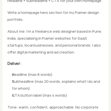
Headline + subheadline + CTA for your own homepage
Write a homepage hero section for my Framer design 
portfolio.  
About me: I'm a freelance web designer based in Pune, 
India, specialising in Framer websites for SaaS 
startups, local businesses, and personal brands. I also 
offer digital marketing and ad creation.
Deliver: 
Headline (max 8 words) 
Subheadline (max 20 words, explains what I do and 
for whom) 
CTA button label (max 4 words)  
Tone: warm, confident, approachable. No corporate 