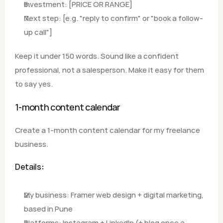
Investment: [PRICE OR RANGE]
Next step: [e.g. "reply to confirm" or "book a follow-
up call"]
Keep it under 150 words. Sound like a confident 
professional, not a salesperson. Make it easy for them 
to say yes.
1-month content calendar
Create a 1-month content calendar for my freelance 
business.
Details
:
My business: Framer web design + digital marketing, 
based in Pune
Platforms: Instagram + LinkedIn (+ blog once a 