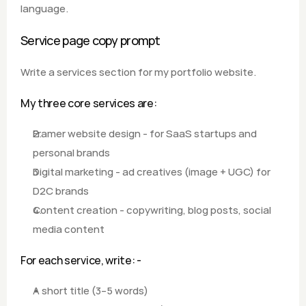
language.
Service page copy prompt
Write a services section for my portfolio website.  
My three core services are: 
Framer website design - for SaaS startups and 
personal brands 
Digital marketing - ad creatives (image + UGC) for 
D2C brands 
Content creation - copywriting, blog posts, social 
media content  
For each service, write: - 
A short title (3–5 words) 