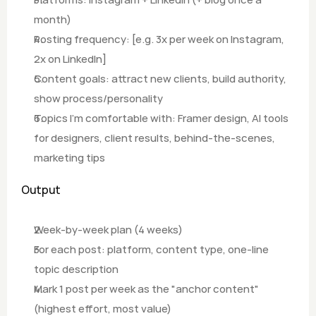
month)
Posting frequency: [e.g. 3x per week on Instagram, 
2x on LinkedIn]
Content goals: attract new clients, build authority, 
show process/personality 
Topics I'm comfortable with: Framer design, AI tools 
for designers, client results, behind-the-scenes, 
marketing tips
Output
Week-by-week plan (4 weeks)
For each post: platform, content type, one-line 
topic description
Mark 1 post per week as the "anchor content" 
(highest effort, most value)