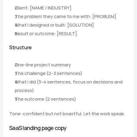
Client: [NAME / INDUSTRY]
The problem they came to me with: [PROBLEM]
What I designed or built: [SOLUTION]  
Result or outcome: [RESULT]
Structure
One-line project summary
The challenge (2–3 sentences) 
What I did (3–4 sentences, focus on decisions and 
process) 
The outcome (2 sentences)
Tone: confident but not boastful. Let the work speak.
SaaS landing page copy