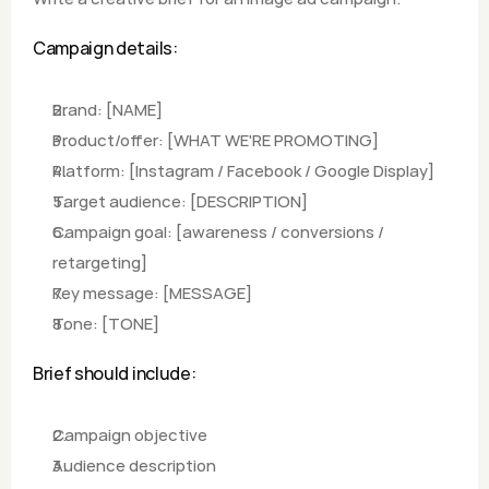
Campaign details:
Brand: [NAME]
Product/offer: [WHAT WE'RE PROMOTING]
Platform: [Instagram / Facebook / Google Display]
Target audience: [DESCRIPTION]
Campaign goal: [awareness / conversions / 
retargeting]
Key message: [MESSAGE]
Tone: [TONE]
Brief should include:
Campaign objective
Audience description