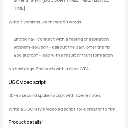
Offer (if any): [DISCOUNT / FREE TRIAL / LIMITED 
TIME]  
Write 3 versions, each max 50 words: 
Emotional - connect with a feeling or aspiration
Problem-solution - call out the pain, offer the fix
Social proof - lead with a result or transformation  
No hashtags. End each with a clear CTA.
UGC video script
30–45 second spoken script with scene notes
Write a UGC-style video ad script for a creator to film.
Product details: