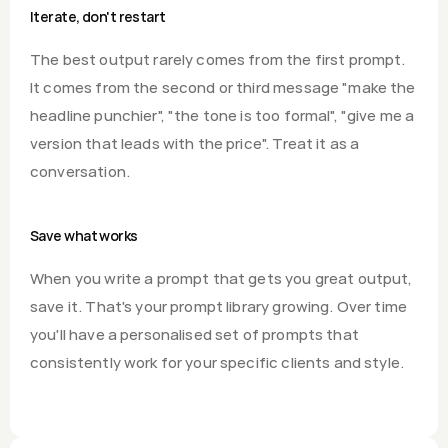
Iterate, don't restart
The best output rarely comes from the first prompt. 
It comes from the second or third message "make the 
headline punchier", "the tone is too formal", "give me a 
version that leads with the price". Treat it as a 
conversation.
Save what works
When you write a prompt that gets you great output, 
save it. That's your prompt library growing. Over time 
you'll have a personalised set of prompts that 
consistently work for your specific clients and style.