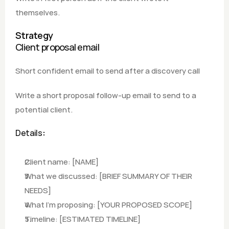
themselves.
Strategy
Client proposal email
Short confident email to send after a discovery call
Write a short proposal follow-up email to send to a 
potential client.
Details
:
Client name: [NAME] 
What we discussed: [BRIEF SUMMARY OF THEIR 
NEEDS]
What I'm proposing: [YOUR PROPOSED SCOPE]
Timeline: [ESTIMATED TIMELINE]