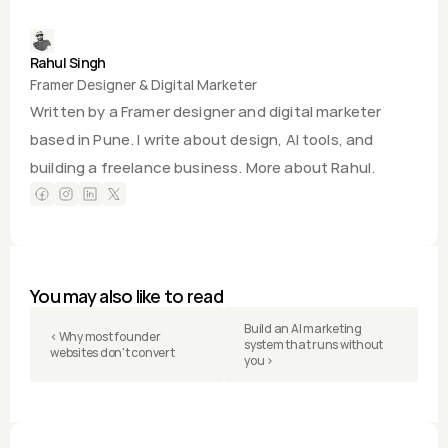
Rahul Singh
Framer Designer & Digital Marketer
Written by a Framer designer and digital marketer 
based in Pune. I write about design, AI tools, and 
building a freelance business. 
More about Rahul.
You may also like to read
Build an AI marketing 
‹ Why most founder 
system that runs without 
websites don't convert
you ›