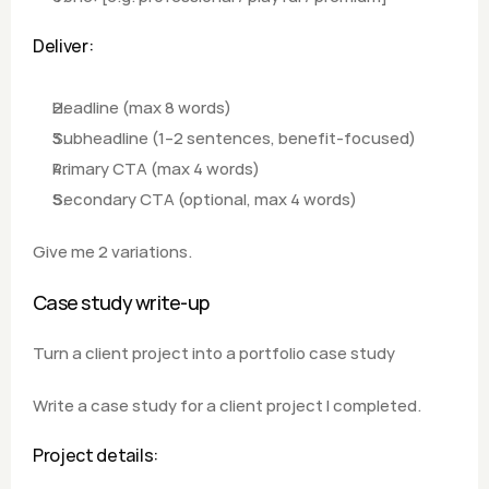
Deliver:
Headline (max 8 words)
Subheadline (1–2 sentences, benefit-focused)
Primary CTA (max 4 words)
Secondary CTA (optional, max 4 words)  
Give me 2 variations.
Case study write-up
Turn a client project into a portfolio case study
Write a case study for a client project I completed.
Project details: