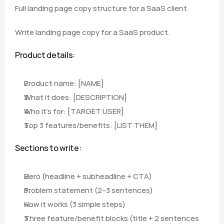
Full landing page copy structure for a SaaS client
Write landing page copy for a SaaS product.
Product details:
Product name: [NAME]
What it does: [DESCRIPTION]
Who it's for: [TARGET USER]
Top 3 features/benefits: [LIST THEM]
Sections to write: 
Hero (headline + subheadline + CTA)
Problem statement (2–3 sentences)
How it works (3 simple steps)
Three feature/benefit blocks (title + 2 sentences 