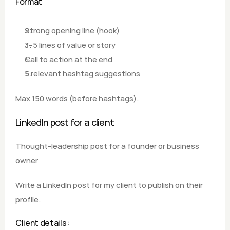
Format
Strong opening line (hook)
3–5 lines of value or story
Call to action at the end
5 relevant hashtag suggestions
Max 150 words (before hashtags).
LinkedIn post for a client
Thought-leadership post for a founder or business 
owner
Write a LinkedIn post for my client to publish on their 
profile.
Client details: