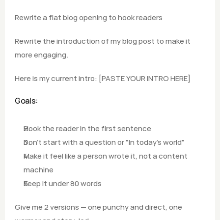
Rewrite a flat blog opening to hook readers
Rewrite the introduction of my blog post to make it 
more engaging.
Here is my current intro: [PASTE YOUR INTRO HERE]
Goals:
Hook the reader in the first sentence
Don't start with a question or "In today's world"
Make it feel like a person wrote it, not a content 
machine 
Keep it under 80 words
Give me 2 versions — one punchy and direct, one 