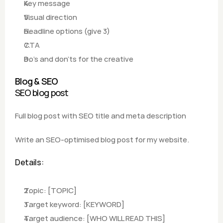
Key message
Visual direction
Headline options (give 3)
CTA
Do's and don'ts for the creative
Blog & SEO
SEO blog post
Full blog post with SEO title and meta description
Write an SEO-optimised blog post for my website.
Details:
Topic: [TOPIC]
Target keyword: [KEYWORD]
Target audience: [WHO WILL READ THIS]