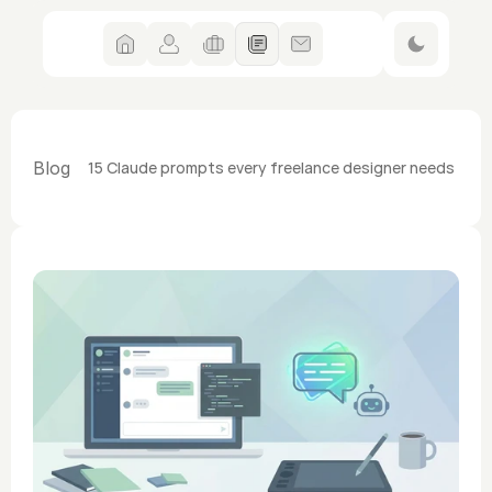
Blog
15 Claude prompts every freelance designer needs