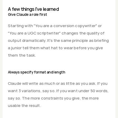
A few things I've learned
Give Claude a role first
Starting with "You are a conversion copywriter" or 
"You are a UGC scriptwriter" changes the quality of 
output dramatically. It's the same principle as briefing 
a junior tell them what hat to wear before you give 
them the task.
Always specify format and length
Claude will write as much or as little as you ask. If you 
want 3 variations, say so. If you want under 50 words, 
say so. The more constraints you give, the more 
usable the result.