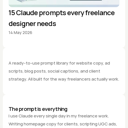
15 Claude prompts every freelance 
designer needs
14 May 2026
A ready-to-use prompt library for website copy, ad 
scripts, blog posts, social captions, and client 
strategy. All built for the way freelancers actually work.
The prompt is everything
I use Claude every single day in my freelance work. 
Writing homepage copy for clients, scripting UGC ads, 